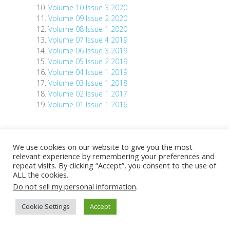
Volume 10 Issue 3 2020
Volume 09 Issue 2 2020
Volume 08 Issue 1 2020
Volume 07 Issue 4 2019
Volume 06 Issue 3 2019
Volume 05 Issue 2 2019
Volume 04 Issue 1 2019
Volume 03 Issue 1 2018
Volume 02 Issue 1 2017
Volume 01 Issue 1 2016
We use cookies on our website to give you the most
relevant experience by remembering your preferences and
repeat visits. By clicking “Accept”, you consent to the use of
Copyright © 2026
Asia Pacific BioInformatics
ALL the cookies.
Network
Do not sell my personal information
.
Cookie Settings
Accept