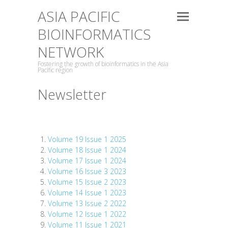
ASIA PACIFIC
BIOINFORMATICS
NETWORK
Fostering the growth of bioinformatics in the Asia
Pacific region
Newsletter
Volume 19 Issue 1 2025
Volume 18 Issue 1 2024
Volume 17 Issue 1 2024
Volume 16 Issue 3 2023
Volume 15 Issue 2 2023
Volume 14 Issue 1 2023
Volume 13 Issue 2 2022
Volume 12 Issue 1 2022
Volume 11 Issue 1 2021