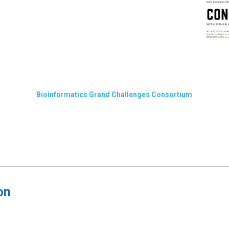
Bioinformatics Grand Challenges Consortium
on