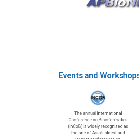
Events and Workshop
The annual International
Conference on Bioinformatics
(InCoB) is widely recognised as
the one of Asia’s oldest and