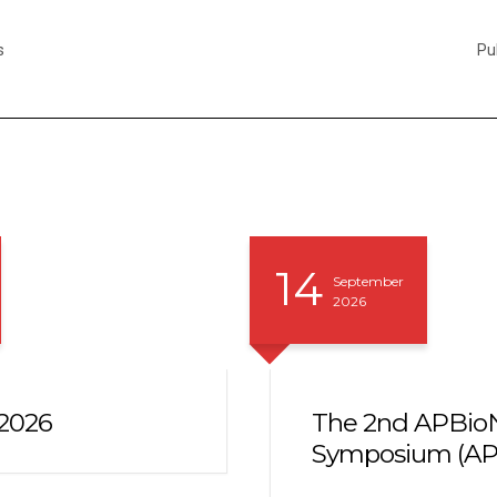
s
Pu
14
September
2026
2026
The 2nd APBioN
Symposium (AP