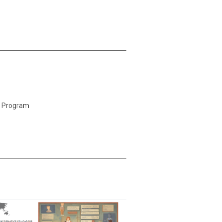
 Program