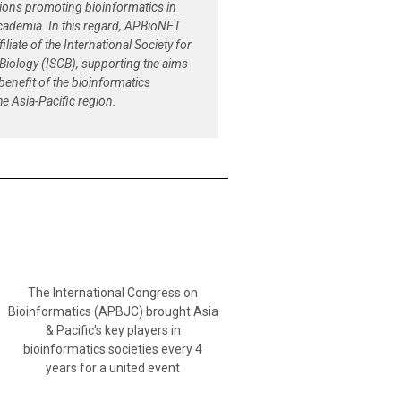
tions promoting bioinformatics in
cademia. In this regard, APBioNET
filiate of the International Society for
Biology (ISCB), supporting the aims
 benefit of the bioinformatics
e Asia-Pacific region.
The International Congress on
Bioinformatics (APBJC) brought Asia
& Pacific's key players in
bioinformatics societies every 4
years for a united event