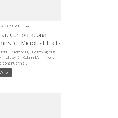
026 /
APBioNET Event
ar: Computational
ics for Microbial Traits
BioNET Members, Following our
BSC talk by Dr. Balu in March, we are
to continue this...
More