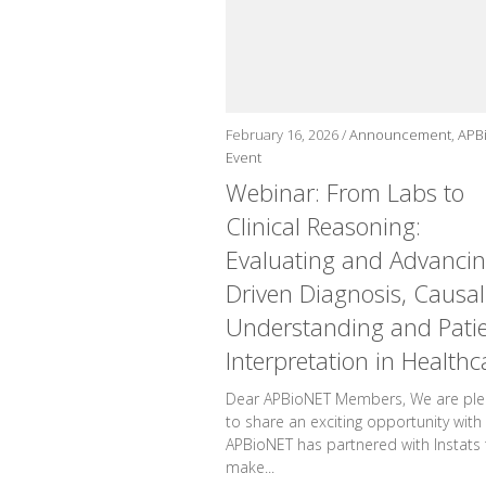
February 16, 2026 /
Announcement
,
APB
Event
Webinar: From Labs to
Clinical Reasoning:
Evaluating and Advancin
Driven Diagnosis, Causal
Understanding and Pati
Interpretation in Healthc
Dear APBioNET Members, We are pl
to share an exciting opportunity with
APBioNET has partnered with Instats 
make...