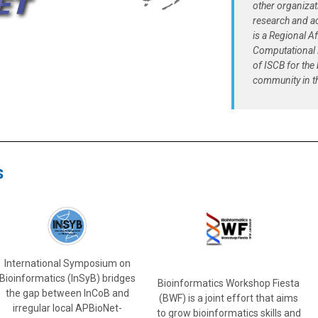
other organiza
research and a
is a Regional Af
Computational 
of ISCB for the
community in th
s
International Symposium on
Bioinformatics (InSyB) bridges
Bioinformatics Workshop Fiesta
the gap between InCoB and
(BWF) is a joint effort that aims
irregular local APBioNet-
to grow bioinformatics skills and