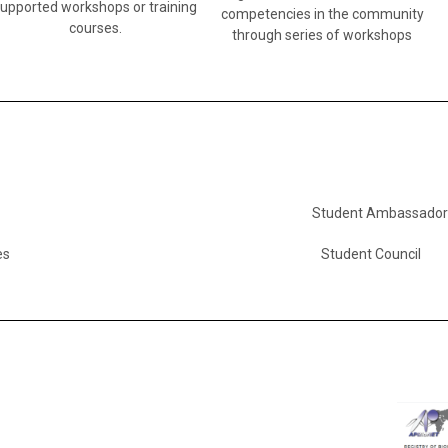
supported workshops or training
competencies in the community
courses.
through series of workshops
Student Ambassador
es
Student Council