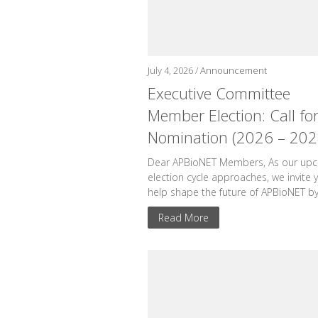
July 4, 2026 /
Announcement
Executive Committee
Member Election: Call fo
Nomination (2026 – 202
Dear APBioNET Members, As our up
election cycle approaches, we invite 
help shape the future of APBioNET by.
Read More