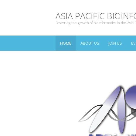
ASIA PACIFIC BIOI
Fostering the growth of bioinformatics in the Asia P
HOME
ABOUT US
JOIN US
EV