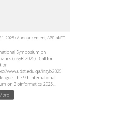
31, 2025 /
Announcement
,
APBioNET
rnational Symposium on
atics (InSyB 2025) : Call for
ation
tps://www.udst.edu.qa/insyb2025
league, The 9th International
m on Bioinformatics 2025...
More