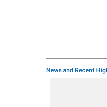
News and Recent High