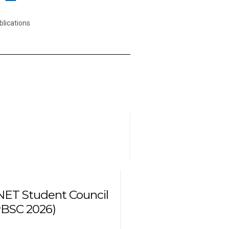
blications
10
August
2026
ET Student Council
BSC 2026)