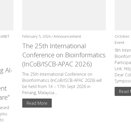
ioNET
February 5, 2026 /
Announcement
October 
Event
The 25th International
9th Inte
Conference on Bioinformatics
Bioinform
(InCoB/ISCB-APAC 2026)
Particip
g AI-
Link: ht
The 25th International Conference on
Dear Col
Bioinformatics (InCoB/ISCB-APAC 2026) will
Symposiu
ent
be held from 14 – 17th Sept 2026 in
Read 
Penang, Malaysia....
are”
Read More
eased
 you.
to