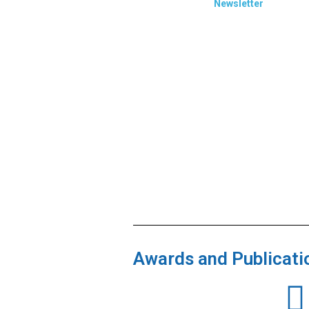
Newsletter
Awards and Publicati