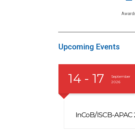
Award
Upcoming Events
14 - 17
September
2026
e Members
InCoB/ISCB-APAC 