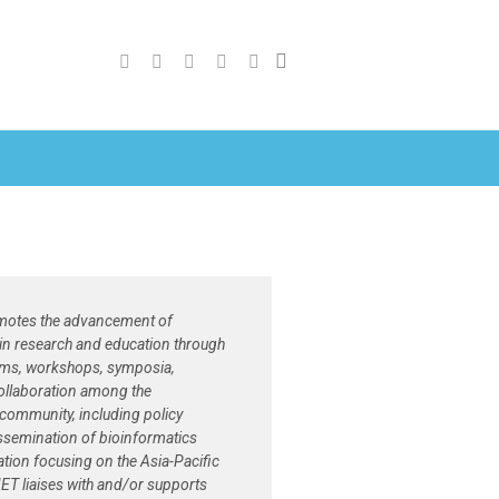
otes the advancement of
in research and education through
ams, workshops, symposia,
ollaboration among the
community, including policy
ssemination of bioinformatics
tion focusing on the Asia-Pacific
ET liaises with and/or supports