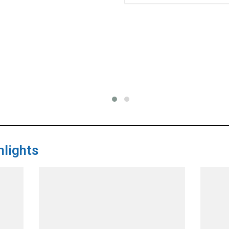
lights