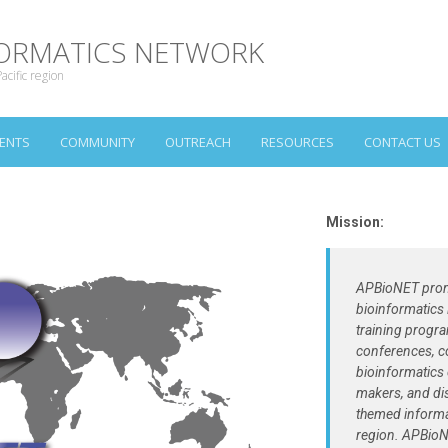
NFORMATICS NETWORK
acific region
ENTS
COMMUNITY
OUTREACH
RESOURCES
CONTACT US
Mission:
APBioNET prom
bioinformatics 
training progr
conferences, c
bioinformatics 
makers, and di
themed informa
region. APBioN