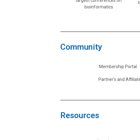
largest conferences on
bioinformatics
Community
Membership Portal
Partner's and Affiliat
Resources