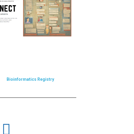
Bioinformatics Registry