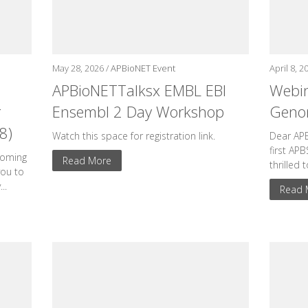
May 28, 2026 /
APBioNET Event
April 8, 2
APBioNETTalksx EMBL EBI
Webin
r
Ensembl 2 Day Workshop
Genom
8)
Watch this space for registration link.
Dear AP
first AP
coming
Read More
thrilled 
you to
..
Read 