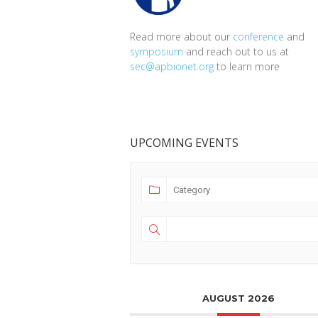
Read more about our
conference
and
symposium
and reach out to us at
sec@apbionet.org
to learn more
UPCOMING EVENTS
AUGUST 2026