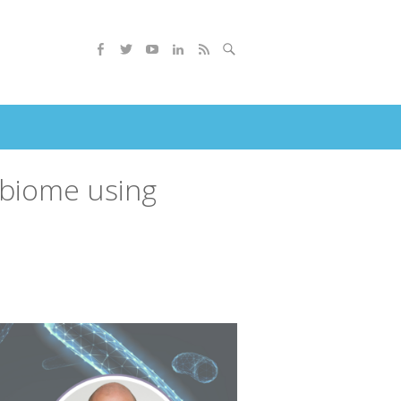
robiome using