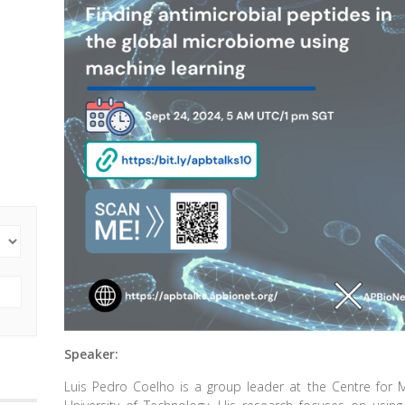
Speaker:
Luis Pedro Coelho is a group leader at the Centre for