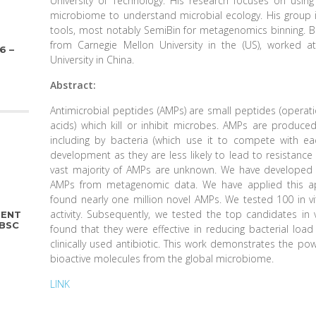
University of Technology. His research focuses on using
microbiome to understand microbial ecology. His group i
tools, most notably SemiBin for metagenomics binning. Be
from Carnegie Mellon University in the (US), worked
6 –
University in China.
Abstract:
Antimicrobial peptides (AMPs) are small peptides (operat
acids) which kill or inhibit microbes. AMPs are produce
including by bacteria (which use it to compete with eac
development as they are less likely to lead to resistance 
vast majority of AMPs are unknown. We have developed 
AMPs from metagenomic data. We have applied this a
found nearly one million novel AMPs. We tested 100 in v
activity. Subsequently, we tested the top candidates in
DENT
PBSC
found that they were effective in reducing bacterial loa
clinically used antibiotic. This work demonstrates the po
bioactive molecules from the global microbiome.
LINK