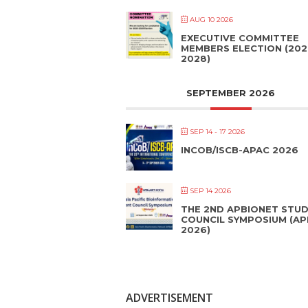
AUG 10 2026
EXECUTIVE COMMITTEE
MEMBERS ELECTION (202
2028)
SEPTEMBER 2026
SEP 14 - 17 2026
INCOB/ISCB-APAC 2026
SEP 14 2026
THE 2ND APBIONET STU
COUNCIL SYMPOSIUM (A
2026)
ADVERTISEMENT