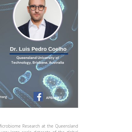
 Microbiome Research at the Queensland