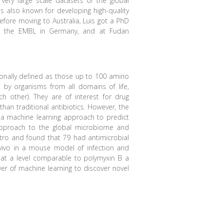
 very large scale datasets of the global
s also known for developing high-quality
fore moving to Australia, Luis got a PhD
 at the EMBL in Germany, and at Fudan
ionally defined as those up to 100 amino
d by organisms from all domains of life,
h other). They are of interest for drug
than traditional antibiotics. However, the
a machine learning approach to predict
pproach to the global microbiome and
itro and found that 79 had antimicrobial
 vivo in a mouse model of infection and
d at a level comparable to polymyxin B a
wer of machine learning to discover novel