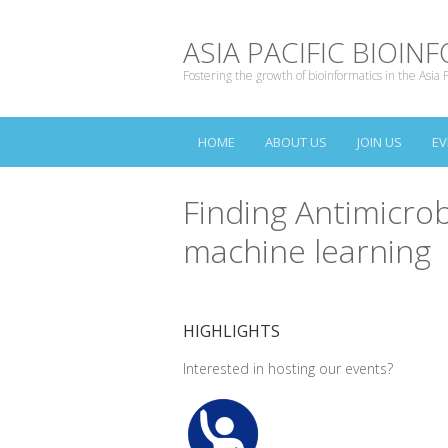
ASIA PACIFIC BIOI
Fostering the growth of bioinformatics in the Asia P
HOME
ABOUT US
JOIN US
EV
Finding Antimicrob
machine learning
HIGHLIGHTS
Interested in hosting our events?