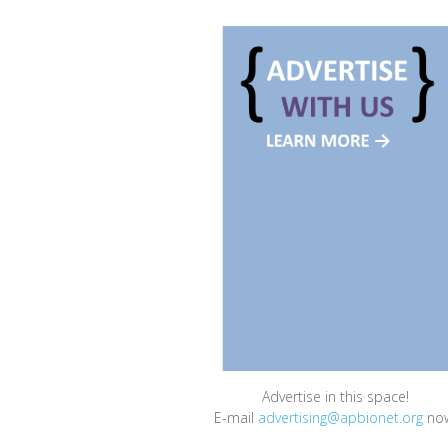
Advertise in this space!
E-mail
advertising@apbionet.org
no