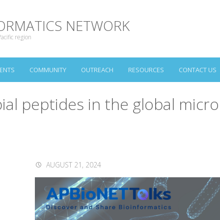
NFORMATICS NETWORK
acific region
ENTS
COMMUNITY
OUTREACH
RESOURCES
CONTACT US
ial peptides in the global mic
AUGUST 21, 2024