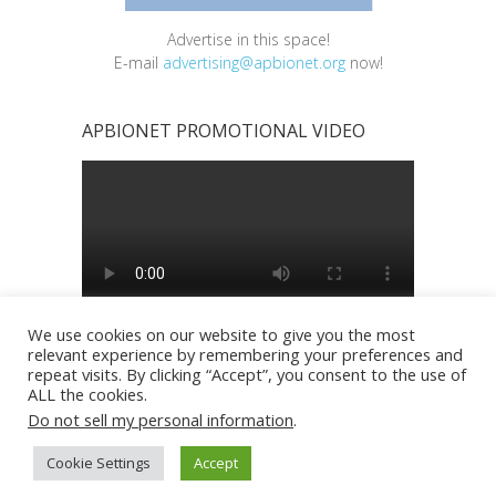
Advertise in this space!
E-mail
advertising@apbionet.org
now!
APBIONET PROMOTIONAL VIDEO
We use cookies on our website to give you the most
relevant experience by remembering your preferences and
repeat visits. By clicking “Accept”, you consent to the use of
ALL the cookies.
Do not sell my personal information
.
Copyright © 2026
Asia Pacific BioInformatics
Cookie Settings
Accept
Network