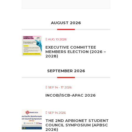
AUGUST 2026
AUG 10 2026
EXECUTIVE COMMITTEE
MEMBERS ELECTION (2026 –
2028)
SEPTEMBER 2026
SEP 14 - 17 2026
INCOB/ISCB-APAC 2026
SEP 14 2026
THE 2ND APBIONET STUDENT
COUNCIL SYMPOSIUM (APBSC
2026)