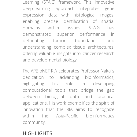
Learning (STAIG) framework. This innovative
deep-learning approach integrates gene
expression data with histological images,
enabling precise identification of spatial
domains within tissues. STAIG has
demonstrated superior performance in
delineating tumor boundaries and
understanding complex tissue architectures,
offering valuable insights into cancer research
and developmental biology.
The APBioNET RIA celebrates Professor Nakai’s
dedication to advancing bioinformatics,
highlighting his role in developing
computational tools that bridge the gap
between biological data and practical
applications. His work exemplifies the spirit of
innovation that the RIA aims to recognize
within the Asia-Pacific bioinformatics
community.
HIGHLIGHTS