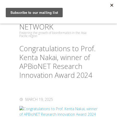
ASIA PACIFIC
BIOINFORMATICS
NETWORK
Fostering the growth of bioinformatics in the Asia
Pacific region
Congratulations to Prof.
Kenta Nakai, winner of
APBioNET Research
Innovation Award 2024
MARCH 19, 2025