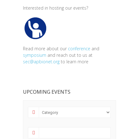
Interested in hosting our events?
Read more about our
conference
and
symposium
and reach out to us at
sec@apbionet.org
to learn more
UPCOMING EVENTS