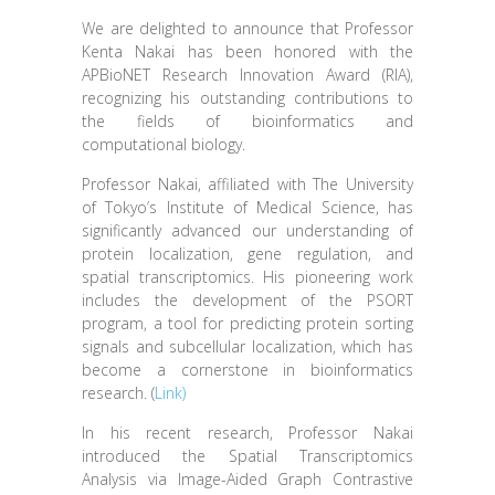
We are delighted to announce that Professor
Kenta Nakai has been honored with the
APBioNET Research Innovation Award (RIA),
recognizing his outstanding contributions to
the fields of bioinformatics and
computational biology.
Professor Nakai, affiliated with The University
of Tokyo’s Institute of Medical Science, has
significantly advanced our understanding of
protein localization, gene regulation, and
spatial transcriptomics. His pioneering work
includes the development of the PSORT
program, a tool for predicting protein sorting
signals and subcellular localization, which has
become a cornerstone in bioinformatics
research. (
Link)
In his recent research, Professor Nakai
introduced the Spatial Transcriptomics
Analysis via Image-Aided Graph Contrastive