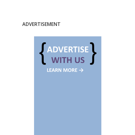
ADVERTISEMENT