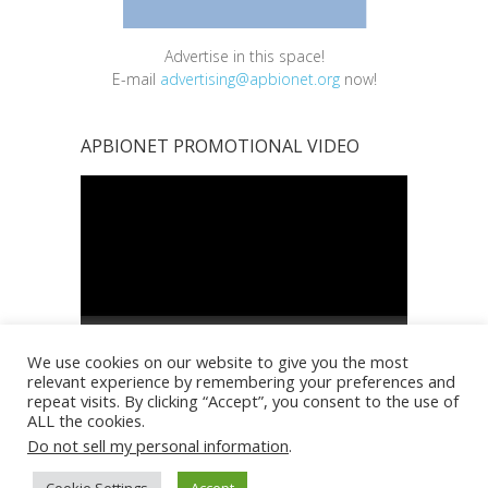
Advertise in this space!
E-mail
advertising@apbionet.org
now!
APBIONET PROMOTIONAL VIDEO
Video
Player
00:00
01:00
We use cookies on our website to give you the most
relevant experience by remembering your preferences and
repeat visits. By clicking “Accept”, you consent to the use of
ALL the cookies.
Do not sell my personal information
.
Copyright © 2026
Asia Pacific BioInformatics