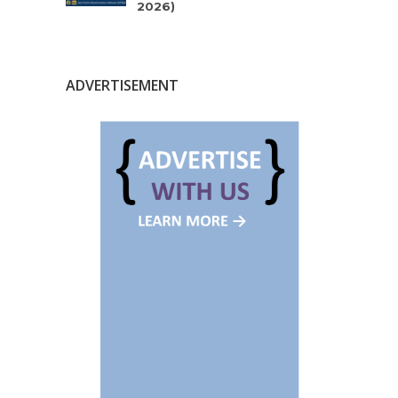
2026)
ADVERTISEMENT