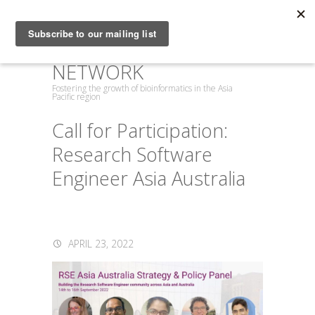
ASIA PACIFIC
BIOINFORMATICS
NETWORK
Fostering the growth of bioinformatics in the Asia
Pacific region
Call for Participation:
Research Software
Engineer Asia Australia
APRIL 23, 2022