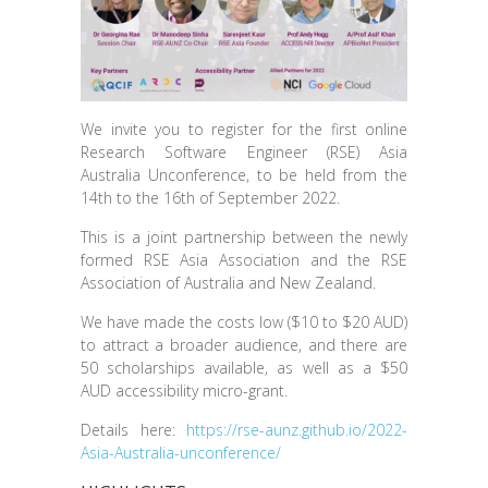
We invite you to register for the first online
Research Software Engineer (RSE) Asia
Australia Unconference, to be held from the
14th to the 16th of September 2022.
This is a joint partnership between the newly
formed RSE Asia Association and the RSE
Association of Australia and New Zealand.
We have made the costs low ($10 to $20 AUD)
to attract a broader audience, and there are
50 scholarships available, as well as a $50
AUD accessibility micro-grant.
Details here:
https://rse-aunz.github.io/2022-
Asia-Australia-unconference/