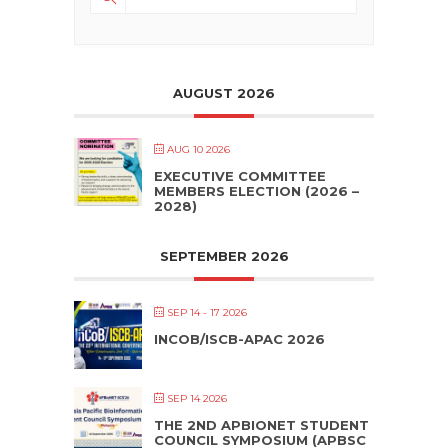
AUGUST 2026
AUG 10 2026
EXECUTIVE COMMITTEE
MEMBERS ELECTION (2026 –
2028)
SEPTEMBER 2026
SEP 14 - 17 2026
INCOB/ISCB-APAC 2026
SEP 14 2026
THE 2ND APBIONET STUDENT
COUNCIL SYMPOSIUM (APBSC