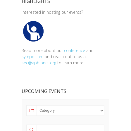
HIGHLIGHTS
Interested in hosting our events?
Read more about our
conference
and
symposium
and reach out to us at
sec@apbionet.org
to learn more
UPCOMING EVENTS