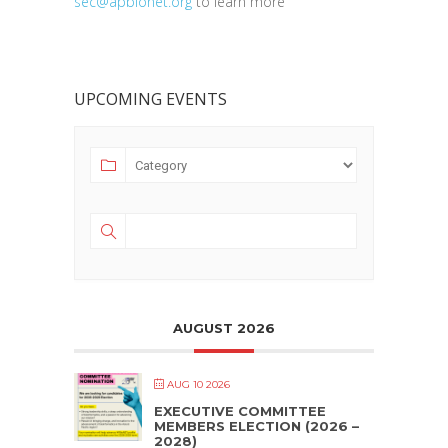
sec@apbionet.org
to learn more
UPCOMING EVENTS
AUGUST 2026
AUG 10 2026
EXECUTIVE COMMITTEE
MEMBERS ELECTION (2026 –
2028)