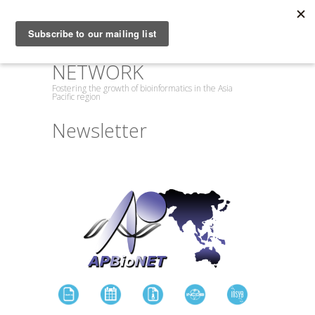
ASIA PACIFIC
BIOINFORMATICS
NETWORK
Fostering the growth of bioinformatics in the Asia
Pacific region
Newsletter