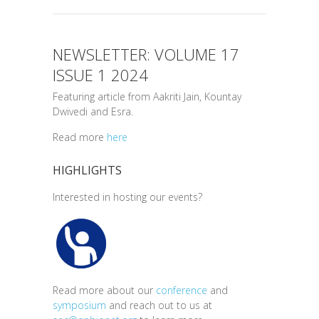
NEWSLETTER: VOLUME 17
ISSUE 1 2024
Featuring article from Aakriti Jain, Kountay
Dwivedi and Esra.
Read more
here
HIGHLIGHTS
Interested in hosting our events?
Read more about our
conference
and
symposium
and reach out to us at