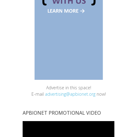
Advertise in this space!
E-mail
advertising@apbionet.org
now!
APBIONET PROMOTIONAL VIDEO
Video
Player