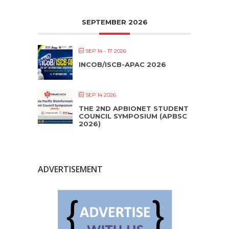
SEPTEMBER 2026
SEP 14 - 17 2026
INCOB/ISCB-APAC 2026
SEP 14 2026
THE 2ND APBIONET STUDENT
COUNCIL SYMPOSIUM (APBSC
2026)
ADVERTISEMENT